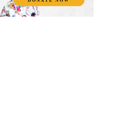
DONATE NOW
Join our global
monthly community
supporting
Vrindavan's widows.