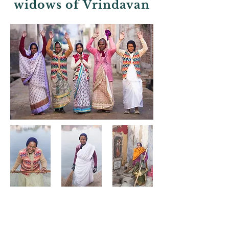
widows of Vrindavan