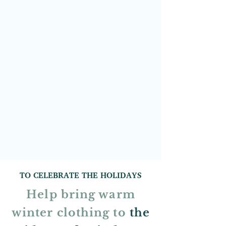
TO CELEBRATE THE HOLIDAYS
Help bring warm
winter clothing to
the