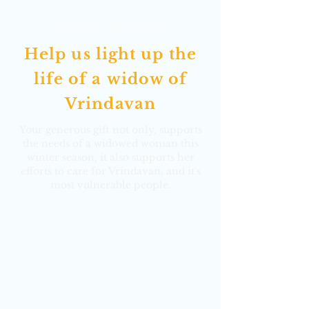
THIS WINTER SEASON
Help us light up the
life of a
widow of
Vrindavan
Your generous gift not only, supports
the needs of a widowed woman this
winter season, it also supports her
efforts to care for Vrindavan, and it's
most vulnerable people.