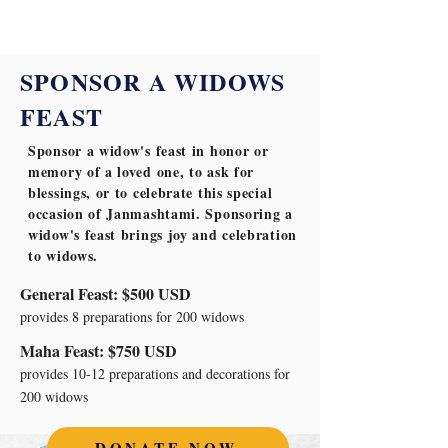
SPONSOR A WIDOWS
FEAST
Sponsor a widow's feast in honor or
memory of a loved one, to ask for
blessings, or to celebrate this special
occasion of Janmashtami. Sponsoring a
widow's feast brings joy and celebration
to widows.
General Feast: $500 USD
provides 8 preparations for 200 widows
Maha Feast: $750 USD
provides 10-12 preparations and decorations for
200 widows