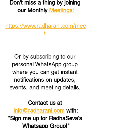
Don't miss a thing by joining 
our Monthly 
Meetings:
https://www.radharani.com/mee
t
Or by subscribing to our 
personal WhatsApp group 
where you can get instant 
notifications on updates, 
events, and meeting details. 
Contact us at 
info@radharani.com
 with:
"Sign me up for RadhaSeva's 
Whatsapp Group!"