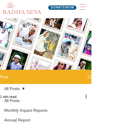
DONATE NOW
RADHA SEVA
Post
All Posts
1 min read
All Posts
Monthly Impact Reports
Annual Report