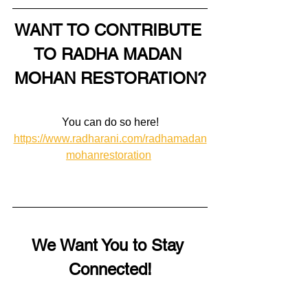
WANT TO CONTRIBUTE 
TO RADHA MADAN 
MOHAN RESTORATION?
You can do so here!
https://www.radharani.com/radhamadan
mohanrestoration
We Want You to Stay 
Connected!