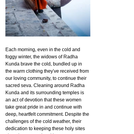
Each morning, even in the cold and 
foggy winter, the widows of Radha 
Kunda brave the cold, bundled up in 
the warm clothing they've received from 
our loving community, to continue their 
sacred seva. Cleaning around Radha 
Kunda and its surrounding temples is 
an act of devotion that these women 
take great pride in and continue with 
deep, heartfelt commitment. Despite the 
challenges of the cold weather, their 
dedication to keeping these holy sites 