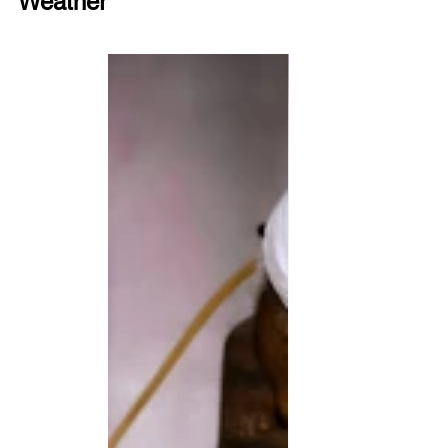
Weather