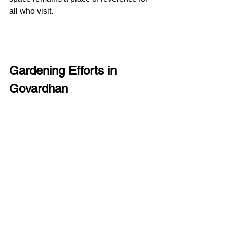
all who visit.
Gardening Efforts in 
Govardhan