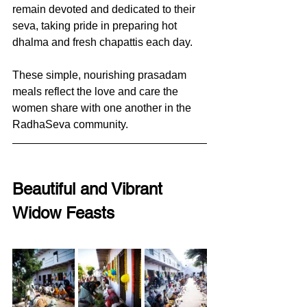
remain devoted and dedicated to their 
seva, taking pride in preparing hot 
dhalma and fresh chapattis each day. 
These simple, nourishing prasadam 
meals reflect the love and care the 
women share with one another in the 
RadhaSeva community.
Beautiful and Vibrant 
Widow Feasts