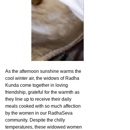
As the afternoon sunshine warms the 
cool winter air, the widows of Radha 
Kunda come together in loving 
friendship, grateful for the warmth as 
they line up to receive their daily 
meals cooked with so much affection 
by the women in our RadhaSeva 
community. Despite the chilly 
temperatures, these widowed women 