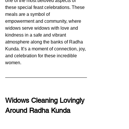
one of the most beloved aspects of 
these special feast celebrations. These 
meals are a symbol of 
empowerment and community, where 
widows serve widows with love and 
kindness in a safe and vibrant 
atmosphere along the banks of Radha 
Kunda. It’s a moment of connection, joy, 
and celebration for these incredible 
women.
Widows Cleaning Lovingly 
Around Radha Kunda