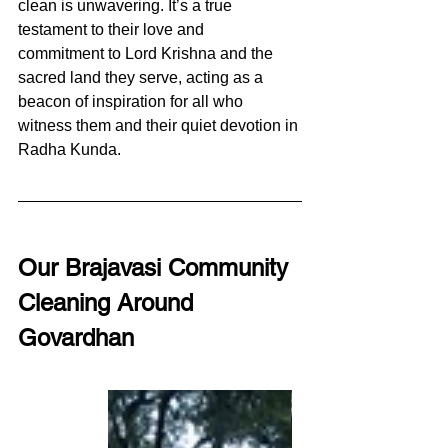
clean is unwavering. It’s a true 
testament to their love and 
commitment to Lord Krishna and the 
sacred land they serve, acting as a 
beacon of inspiration for all who 
witness them and their quiet devotion in 
Radha Kunda.
Our Brajavasi Community 
Cleaning Around 
Govardhan