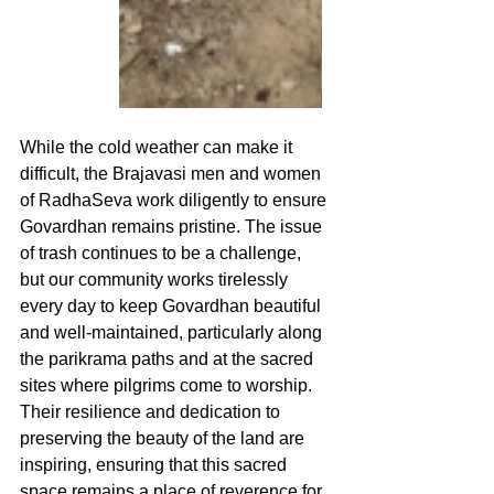
While the cold weather can make it 
difficult, the Brajavasi men and women 
of RadhaSeva work diligently to ensure 
Govardhan remains pristine. The issue 
of trash continues to be a challenge, 
but our community works tirelessly 
every day to keep Govardhan beautiful 
and well-maintained, particularly along 
the parikrama paths and at the sacred 
sites where pilgrims come to worship. 
Their resilience and dedication to 
preserving the beauty of the land are 
inspiring, ensuring that this sacred 
space remains a place of reverence for 