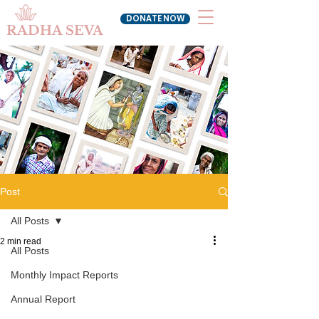
DONATE NOW
RADHA SEVA
Post
All Posts
2 min read
All Posts
Monthly Impact Reports
Annual Report