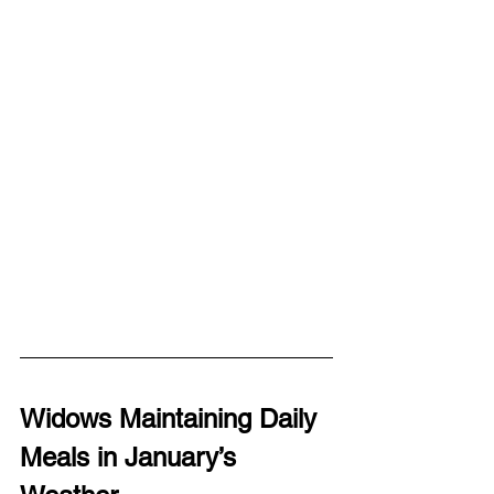
Widows Maintaining Daily 
Meals in January’s 