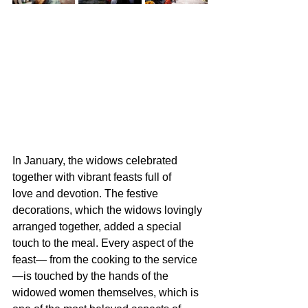
In January, the widows celebrated 
together with vibrant feasts full of 
love and devotion. The festive 
decorations, which the widows lovingly 
arranged together, added a special 
touch to the meal. Every aspect of the 
feast— from the cooking to the service
—is touched by the hands of the 
widowed women themselves, which is 