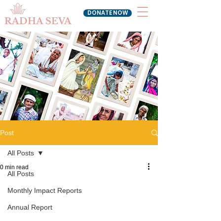
DONATE NOW
RADHA SEVA
Post
All Posts
0 min read
All Posts
Monthly Impact Reports
Annual Report