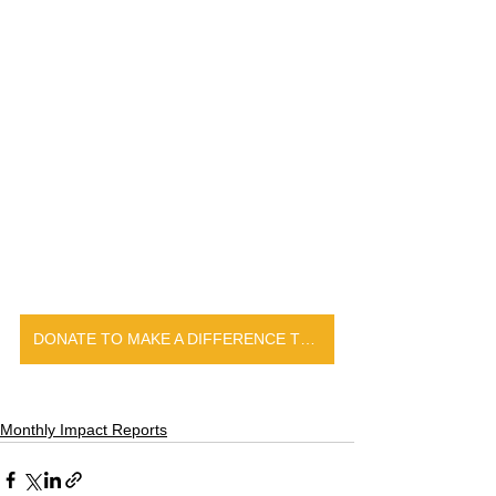
DONATE TO MAKE A DIFFERENCE TODAY
Monthly Impact Reports