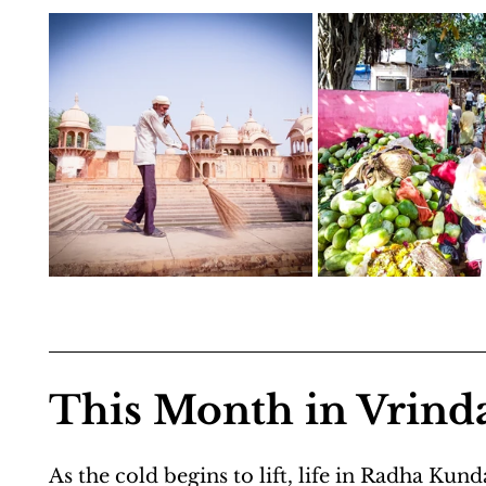
This Month in Vrind
As the cold begins to lift, life in Radha 