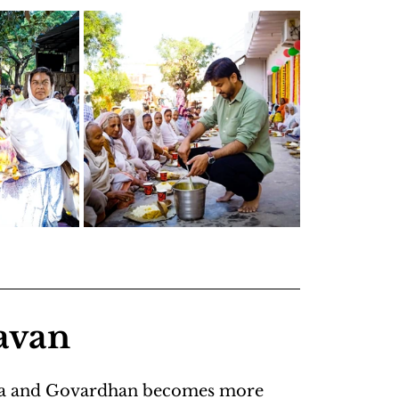
avan
Kunda and Govardhan becomes more 