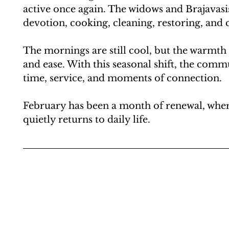
active once again. The widows and Brajavasi
devotion, cooking, cleaning, restoring, and 
The mornings are still cool, but the warmth
and ease. With this seasonal shift, the comm
time, service, and moments of connection.
February has been a month of renewal, where
quietly returns to daily life.