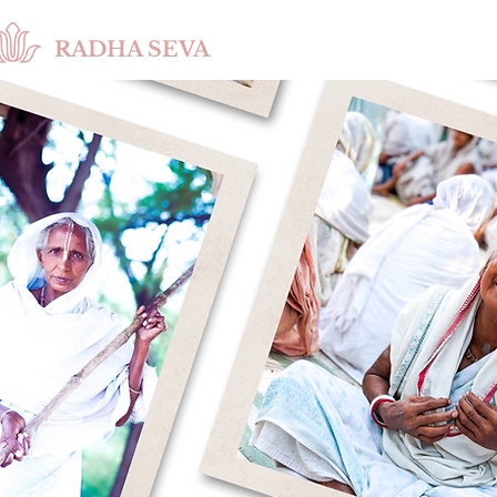
RADHA SEVA