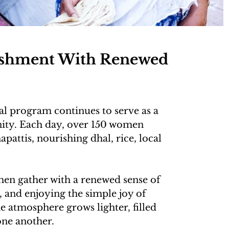
ishment With Renewed 
al program continues to serve as a 
ity. Each day, over 150 women 
attis, nourishing dhal, rice, local 
en gather with a renewed sense of 
 and enjoying the simple joy of 
 atmosphere grows lighter, filled 
ne another.