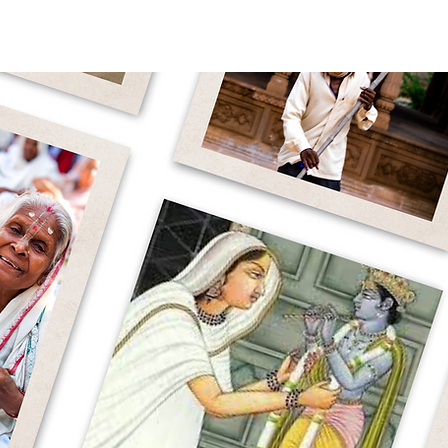
WHY WIDOWS
OUR WORK
ABOUT 