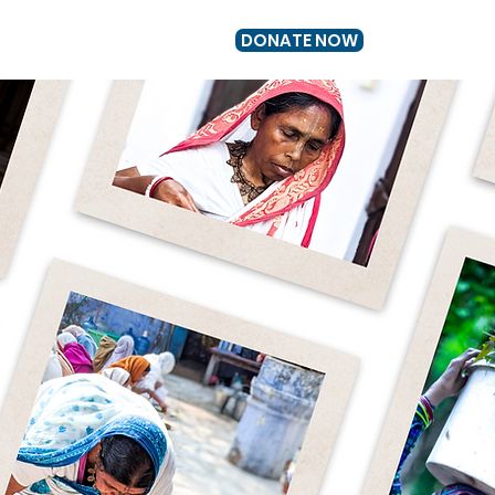
DONATE NOW
US
GET INVOLVED