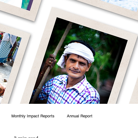
Monthly Impact Reports
Annual Report