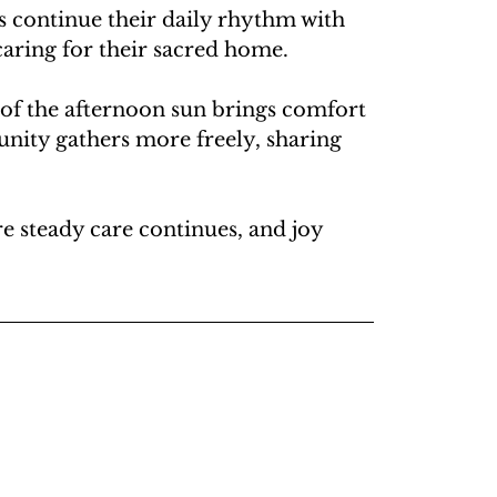
s continue their daily rhythm with 
caring for their sacred home.
 of the afternoon sun brings comfort 
unity gathers more freely, sharing 
 steady care continues, and joy 