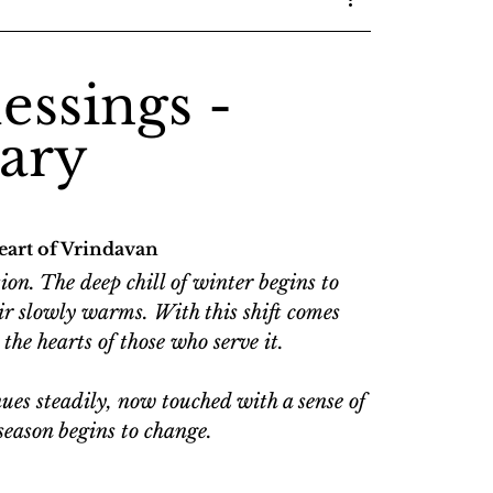
essings -
ary
eart of Vrindavan
on. The deep chill of winter begins to 
 air slowly warms. With this shift comes 
the hearts of those who serve it.
ues steadily, now touched with a sense of 
season begins to change.