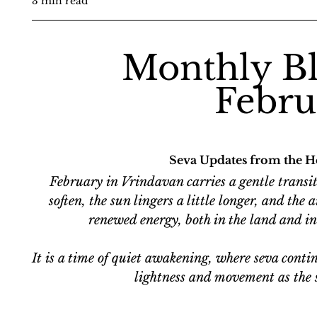
3 min read
Monthly Bl
Febru
Seva Updates from the H
February in Vrindavan carries a gentle transiti
soften, the sun lingers a little longer, and the
renewed energy, both in the land and in 
It is a time of quiet awakening, where seva contin
lightness and movement as the 