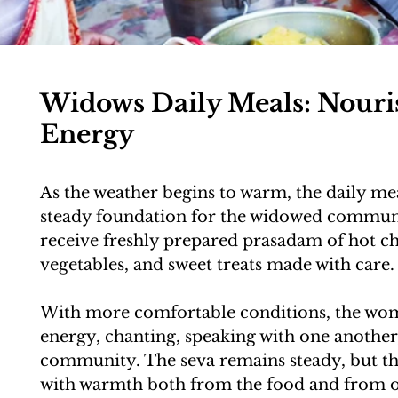
Widows Daily Meals: Nour
Energy
As the weather begins to warm, the daily me
steady foundation for the widowed commun
receive freshly prepared prasadam of hot chap
vegetables, and sweet treats made with care.
With more comfortable conditions, the wom
energy, chanting, speaking with one another,
community. The seva remains steady, but the
with warmth both from the food and from o