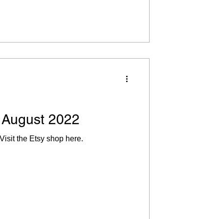
 August 2022
Visit the Etsy shop here.