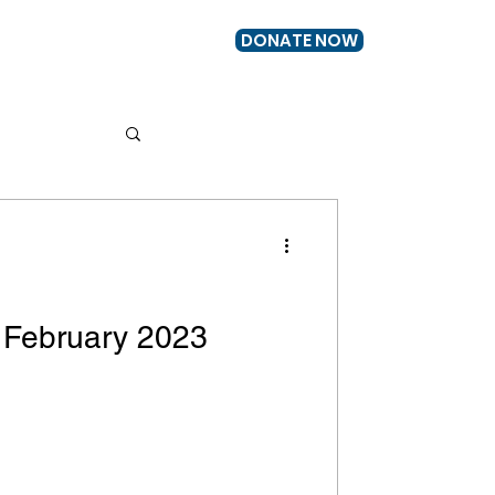
DONATE NOW
US
GET INVOLVED
 February 2023