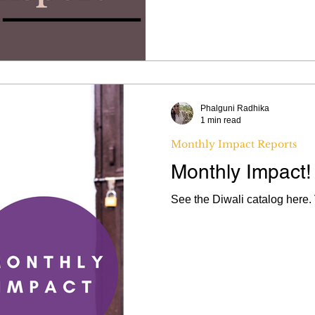
Phalguni Radhika
1 min read
Monthly Impact Reports
Monthly Impact!
See the Diwali catalog here. 