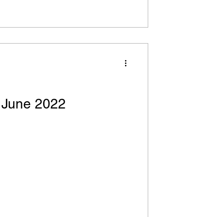
 June 2022