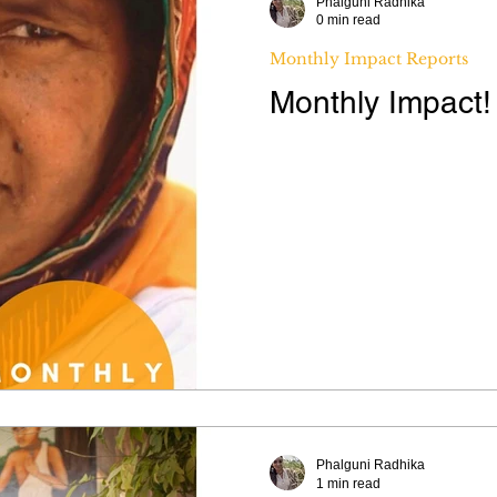
Phalguni Radhika
0 min read
Monthly Impact Reports
Monthly Impact
Phalguni Radhika
1 min read