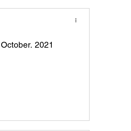
 October. 2021