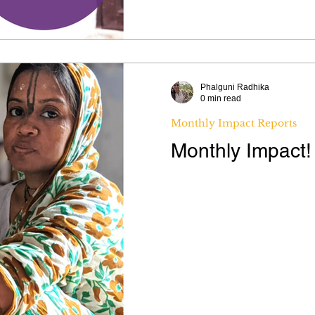
Phalguni Radhika
0 min read
Monthly Impact Reports
Monthly Impact!