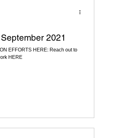
! September 2021
 EFFORTS HERE: Reach out to
 work HERE