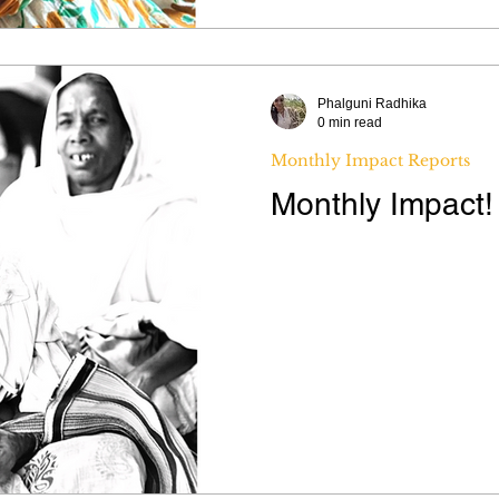
Phalguni Radhika
0 min read
Monthly Impact Reports
Monthly Impact