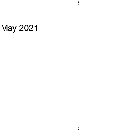
! May 2021