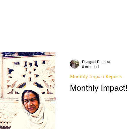
WHY WIDOWS
OUR WORK
ABOUT 
Phalguni Radhika
0 min read
Monthly Impact Reports
Monthly Impact!