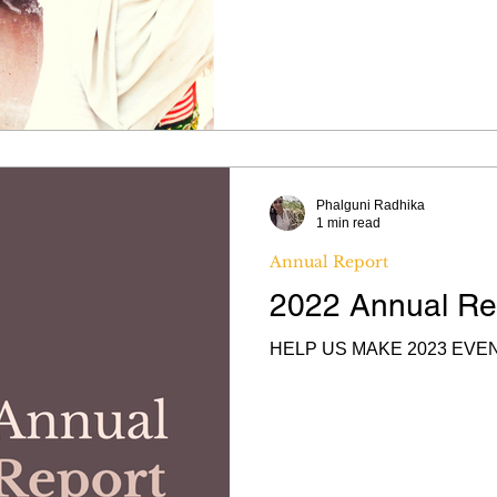
Phalguni Radhika
1 min read
Annual Report
2022 Annual Re
HELP US MAKE 2023 EVE