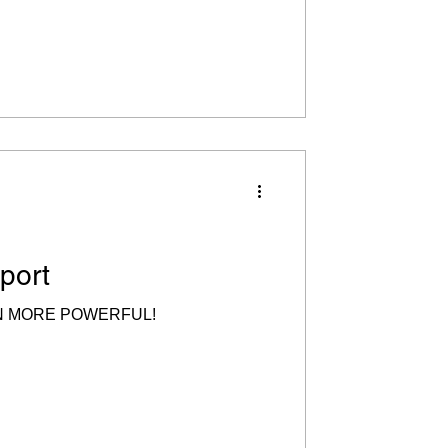
port
N MORE POWERFUL!