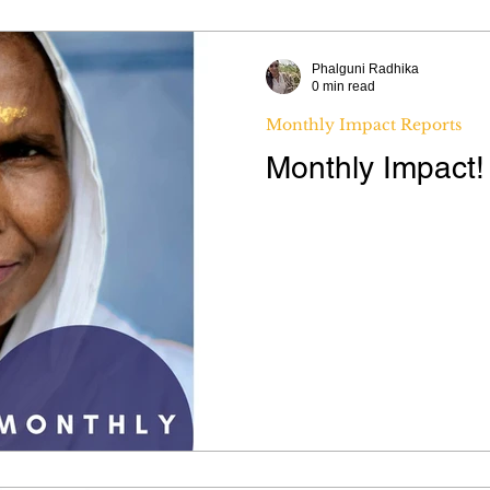
Phalguni Radhika
0 min read
Monthly Impact Reports
Monthly Impact!