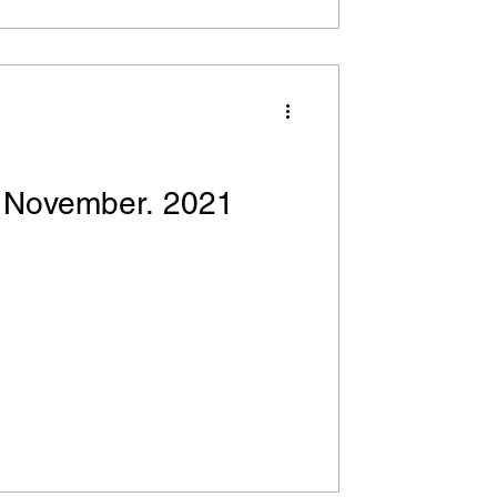
! November. 2021