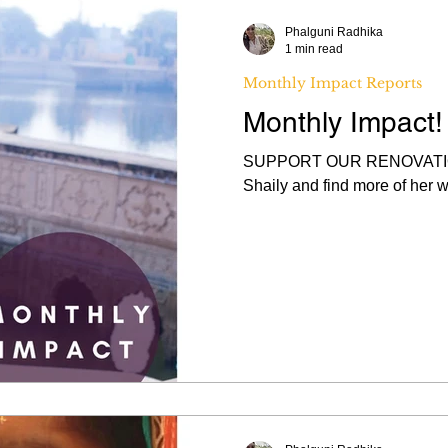
Phalguni Radhika
1 min read
Monthly Impact Reports
Monthly Impact
SUPPORT OUR RENOVATION
Shaily and find more of her