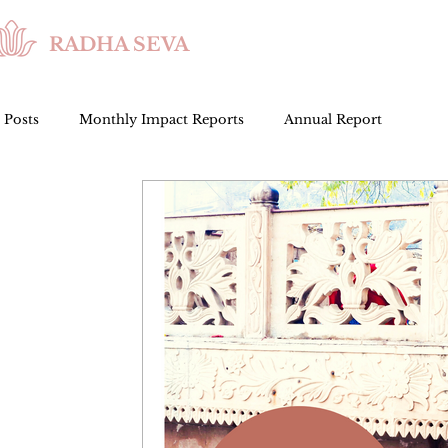
RADHA SEVA
l Posts
Monthly Impact Reports
Annual Report