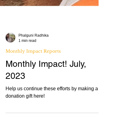
Phalguni Radhika
1 min read
Monthly Impact Reports
Monthly Impact! July,
2023
Help us continue these efforts by making a
donation gift here!