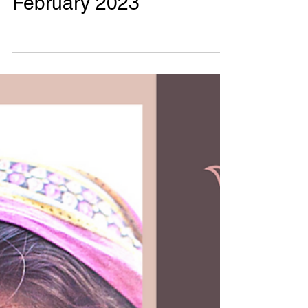
Phalguni Radhika
0 min read
Monthly Impact Reports
Monthly Impact!
February 2023