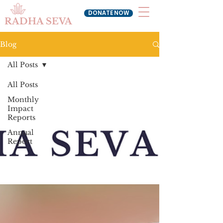
DONATE NOW
RADHA SEVA
Blog
All Posts
All Posts
Monthly
Impact
Reports
Annual
Report