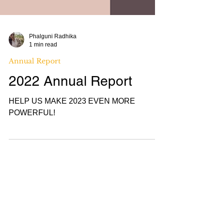
Phalguni Radhika
1 min read
Annual Report
2022 Annual Report