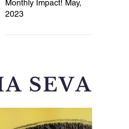
Phalguni Radhika
0 min read
Monthly Impact Reports
Monthly Impact! May,
2023