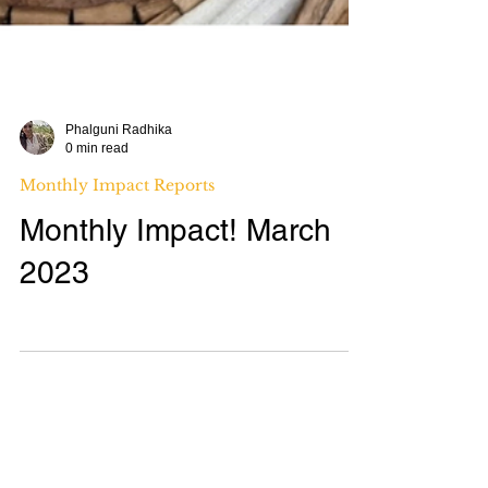
Phalguni Radhika
0 min read
Monthly Impact Reports
Monthly Impact! March
2023