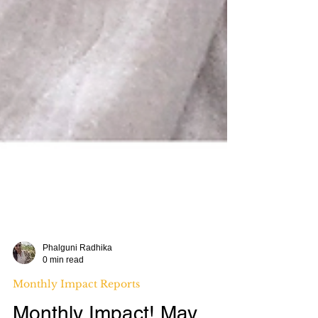
Phalguni Radhika