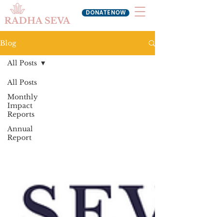
DONATE NOW
RADHA SEVA
Blog
All Posts
All Posts
Monthly
Impact
Reports
Annual
Report