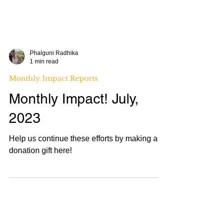
Phalguni Radhika
1 min read
Monthly Impact Reports
Monthly Impact! July,
2023
Help us continue these efforts by making a
donation gift here!