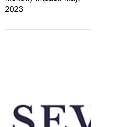
0 min read
Monthly Impact Reports
Monthly Impact! May,
2023