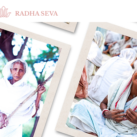
RADHA SEVA