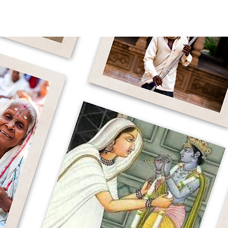
WHY WIDOWS
OUR WORK
ABOUT 