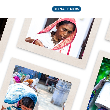
DONATE NOW
US
GET INVOLVED