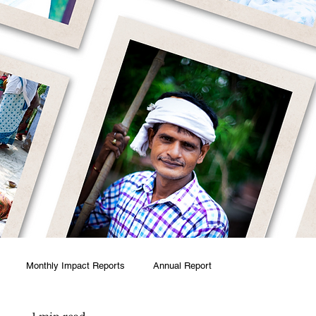
Monthly Impact Reports
Annual Report