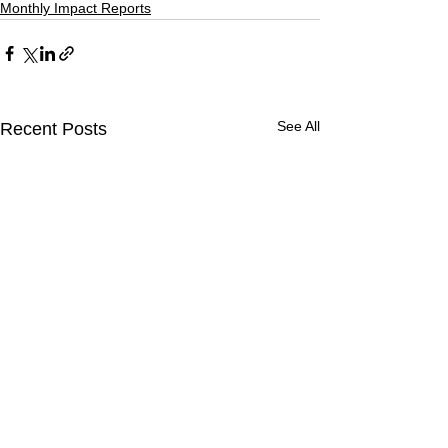
Monthly Impact Reports
See All
Recent Posts