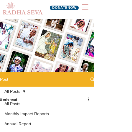
DONATE NOW
RADHA SEVA
Post
All Posts
0 min read
All Posts
Monthly Impact Reports
Annual Report