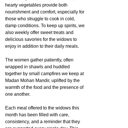
hearty vegetables provide both 
nourishment and comfort, especially for 
those who struggle to cook in cold, 
damp conditions. To keep up spirits, we 
also weekly offer sweet treats and 
delicious savories for the widows to 
enjoy in addition to their daily meals. 
The women gather patiently, often 
wrapped in shawls and huddled 
together by small campfires we keep at 
Madan Mohan Mandir, uplifted by the 
warmth of the food and the presence of 
one another.
Each meal offered to the widows this 
month has been filled with care, 
consistency, and a reminder that they 