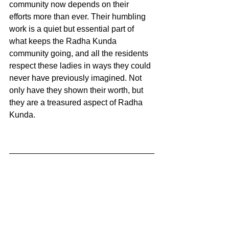
community now depends on their 
efforts more than ever. Their humbling 
work is a quiet but essential part of 
what keeps the Radha Kunda 
community going, and all the residents 
respect these ladies in ways they could 
never have previously imagined. Not 
only have they shown their worth, but 
they are a treasured aspect of Radha 
Kunda. 