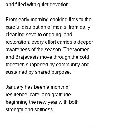
and filled with quiet devotion.
From early morning cooking fires to the 
careful distribution of meals, from daily 
cleaning seva to ongoing land 
restoration, every effort carries a deeper 
awareness of the season. The women 
and Brajavasis move through the cold 
together, supported by community and 
sustained by shared purpose.
January has been a month of 
resilience, care, and gratitude, 
beginning the new year with both 
strength and softness.