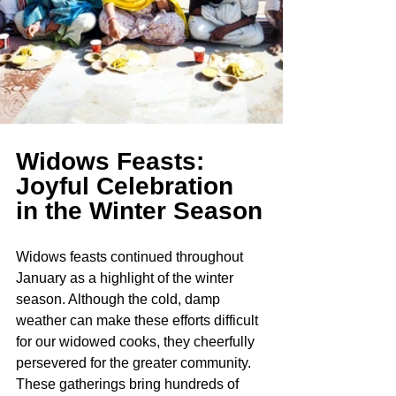
Widows Feasts: 
Joyful Celebration 
in the Winter Season
Widows feasts continued throughout 
January as a highlight of the winter 
season. Although the cold, damp 
weather can make these efforts difficult 
for our widowed cooks, they cheerfully 
persevered for the greater community. 
These gatherings bring hundreds of 