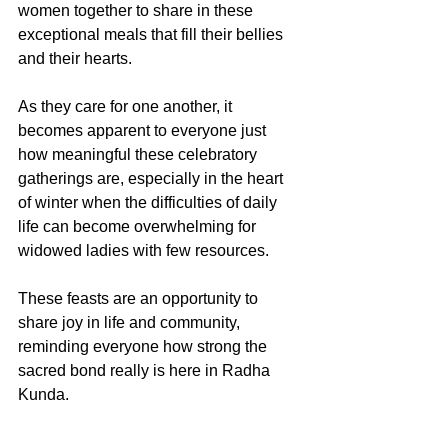
women together to share in these 
exceptional meals that fill their bellies 
and their hearts. 
As they care for one another, it 
becomes apparent to everyone just 
how meaningful these celebratory 
gatherings are, especially in the heart 
of winter when the difficulties of daily 
life can become overwhelming for 
widowed ladies with few resources. 
These feasts are an opportunity to 
share joy in life and community, 
reminding everyone how strong the 
sacred bond really is here in Radha 
Kunda. 