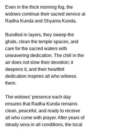
Even in the thick morning fog, the 
widows continue their sacred service at 
Radha Kunda and Shyama Kunda.
Bundled in layers, they sweep the 
ghats, clean the temple spaces, and 
care for the sacred waters with 
unwavering dedication. The chill in the 
air does not slow their devotion; it 
deepens it, and their heartfelt 
dedication inspires all who witness 
them. 
The widows' presence each day 
ensures that Radha Kunda remains 
clean, peaceful, and ready to receive 
all who come with prayer. After years of 
steady seva in all conditions, the local 