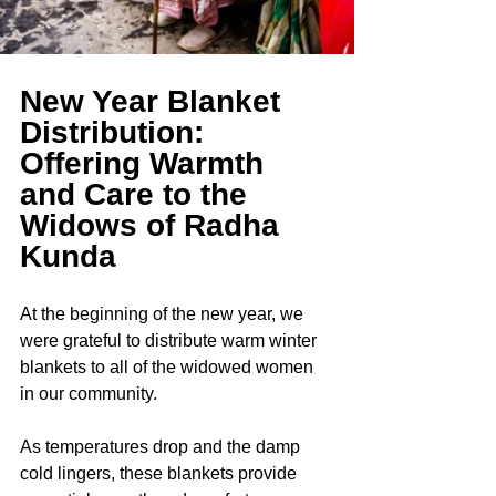
New Year Blanket 
Distribution: 
Offering Warmth 
and Care to the 
Widows of Radha 
Kunda
At the beginning of the new year, we 
were grateful to distribute warm winter 
blankets to all of the widowed women 
in our community.
As temperatures drop and the damp 
cold lingers, these blankets provide 