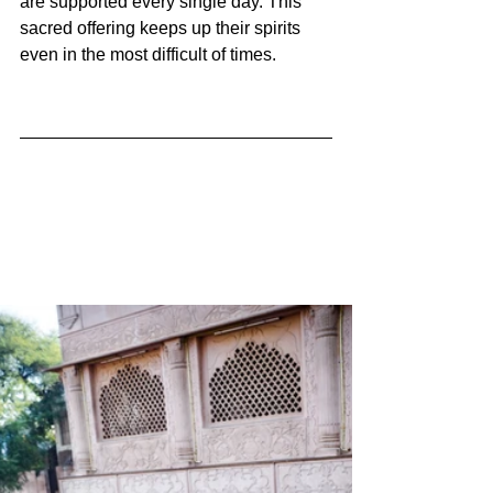
are supported every single day. This 
sacred offering keeps up their spirits 
even in the most difficult of times. 