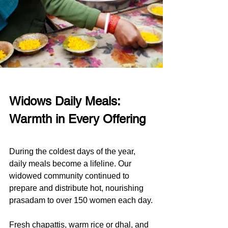
Widows Daily Meals: 
Warmth in Every Offering
During the coldest days of the year, 
daily meals become a lifeline. Our 
widowed community continued to 
prepare and distribute hot, nourishing 
prasadam to over 150 women each day.
Fresh chapattis, warm rice or dhal, and 