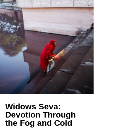
Widows Seva: 
Devotion Through 
the Fog and Cold