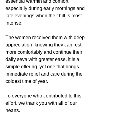
essential warmth and comfort, 
especially during early mornings and 
late evenings when the chill is most 
intense.
The women received them with deep 
appreciation, knowing they can rest 
more comfortably and continue their 
daily seva with greater ease. It is a 
simple offering, yet one that brings 
immediate relief and care during the 
coldest time of year. 
To everyone who contributed to this 
effort, we thank you with all of our 
hearts. 