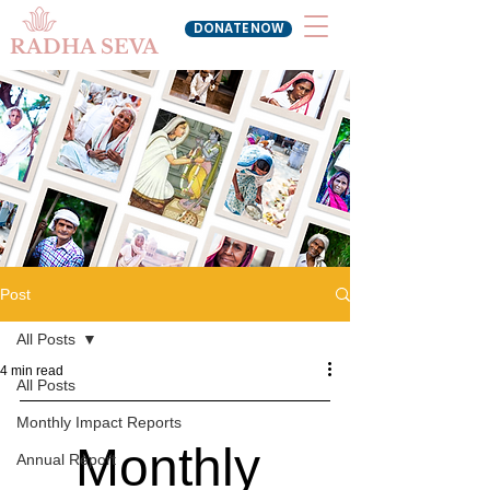
DONATE NOW
RADHA SEVA
Post
All Posts
4 min read
All Posts
Monthly Impact Reports
Monthly 
Annual Report