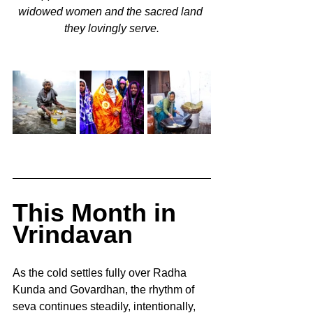
widowed women and the sacred land 
they lovingly serve.
This Month in 
Vrindavan
As the cold settles fully over Radha 
Kunda and Govardhan, the rhythm of 
seva continues steadily, intentionally, 