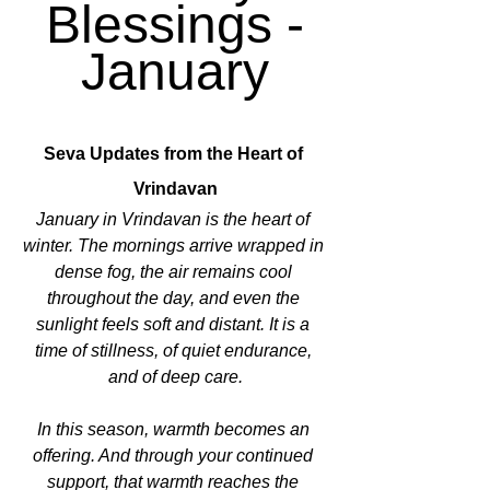
Blessings -
January
Seva Updates from the Heart of 
Vrindavan
January in Vrindavan is the heart of 
winter. The mornings arrive wrapped in 
dense fog, the air remains cool 
throughout the day, and even the 
sunlight feels soft and distant. It is a 
time of stillness, of quiet endurance, 
and of deep care.
In this season, warmth becomes an 
offering. And through your continued 
support, that warmth reaches the 